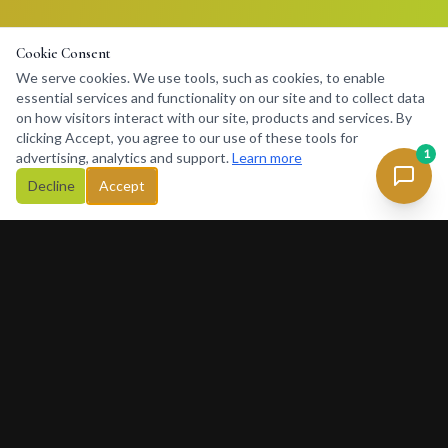
Cookie Consent
We serve cookies. We use tools, such as cookies, to enable
essential services and functionality on our site and to collect data
on how visitors interact with our site, products and services. By
clicking Accept, you agree to our use of these tools for
1
advertising, analytics and support.
Learn more
Decline
Accept
Concierge
234
Africa's premier lifestyle concierge platform. Connecting
discerning clients with premium services, luxury rentals, private
charters and exclusive experiences across Africa and beyond.
377 Rivonia Blvd, Sandton, Johannesburg