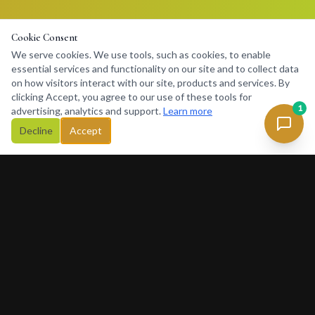
Cookie Consent
We serve cookies. We use tools, such as cookies, to enable
essential services and functionality on our site and to collect data
on how visitors interact with our site, products and services. By
clicking Accept, you agree to our use of these tools for
1
advertising, analytics and support.
Learn more
Decline
Accept
Concierge
234
Africa's premier lifestyle concierge platform. Connecting
discerning clients with premium services, luxury rentals, private
charters and exclusive experiences across Africa and beyond.
377 Rivonia Blvd, Sandton, Johannesburg