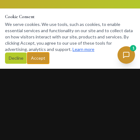
Cookie Consent
We serve cookies. We use tools, such as cookies, to enable
essential services and functionality on our site and to collect data
on how visitors interact with our site, products and services. By
clicking Accept, you agree to our use of these tools for
1
advertising, analytics and support.
Learn more
Decline
Accept
Concierge
234
Africa's premier lifestyle concierge platform. Connecting
discerning clients with premium services, luxury rentals, private
charters and exclusive experiences across Africa and beyond.
377 Rivonia Blvd, Sandton, Johannesburg