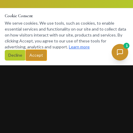
Cookie Consent
We serve cookies. We use tools, such as cookies, to enable
essential services and functionality on our site and to collect data
on how visitors interact with our site, products and services. By
clicking Accept, you agree to our use of these tools for
1
advertising, analytics and support.
Learn more
Decline
Accept
Concierge
234
Africa's premier lifestyle concierge platform. Connecting
discerning clients with premium services, luxury rentals, private
charters and exclusive experiences across Africa and beyond.
377 Rivonia Blvd, Sandton, Johannesburg